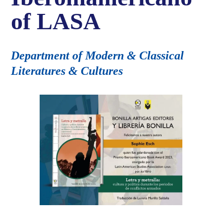
of LASA
Department of Modern & Classical
Literatures & Cultures