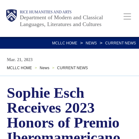
Skip
Body
Main
RICE HUMANITIES AND ARTS
to
Department of Modern and Classical
Languages, Literatures and Cultures
main
content
Nav
>
>
MCLLC HOME
NEWS
CURRENT NEWS
Mar. 21, 2023
MCLLC HOME
>
News
>
CURRENT NEWS
Sophie Esch
Receives 2023
Honors of Premio
Iberomamericano