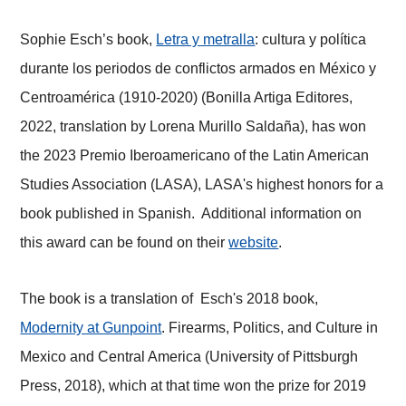
Sophie Esch’s book,
Letra y metralla
: cultura y política
durante los periodos de conflictos armados en México y
Centroamérica (1910-2020) (Bonilla Artiga Editores,
2022, translation by Lorena Murillo Saldaña), has won
the 2023 Premio Iberoamericano of the Latin American
Studies Association (LASA), LASA's highest honors for a
book published in Spanish. Additional information on
this award can be found on their
website
.
The book is a translation of Esch's 2018 book,
Modernity at Gunpoint
. Firearms, Politics, and Culture in
Mexico and Central America (University of Pittsburgh
Press, 2018), which at that time won the prize for 2019