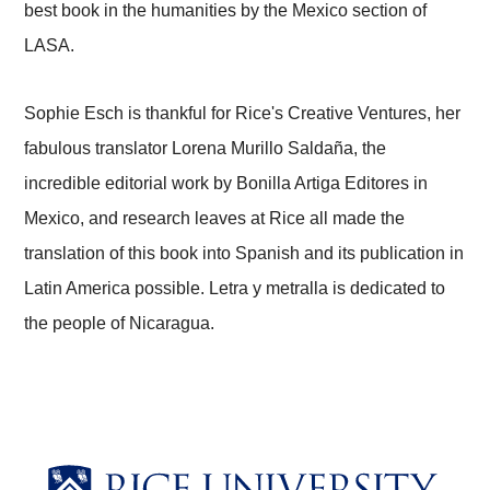
best book in the humanities by the Mexico section of
LASA.
Sophie Esch is thankful for Rice's Creative Ventures, her
fabulous translator Lorena Murillo Saldaña, the
incredible editorial work by Bonilla Artiga Editores in
Mexico, and research leaves at Rice all made the
translation of this book into Spanish and its publication in
Latin America possible. Letra y metralla is dedicated to
the people of Nicaragua.